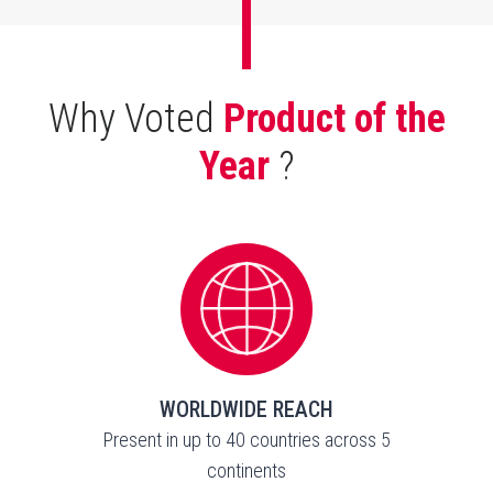
Why Voted
Product of the
Year
?
WORLDWIDE REACH
Present in up to 40 countries across 5
continents