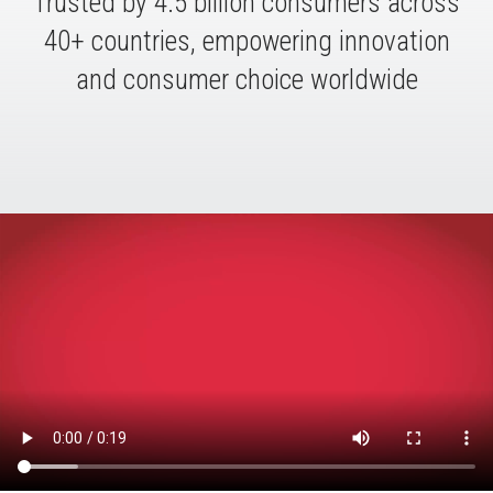
Trusted by 4.5 billion consumers across
40+ countries, empowering innovation
and consumer choice worldwide