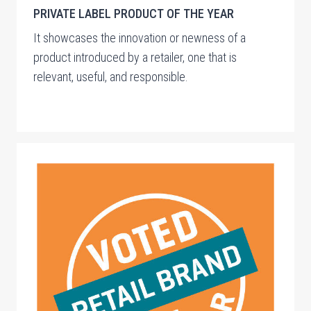
PRIVATE LABEL PRODUCT OF THE YEAR
It showcases the innovation or newness of a
product introduced by a retailer, one that is
relevant, useful, and responsible.