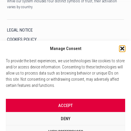
While our system includes four distinct symbols of trust, their activation
varies by country.
LEGAL NOTICE
COOKIES POLICY
Manage Consent
COOKIE SETTINGS
To provide the best experiences, we use technologies like cookies to store
and/or access device information. Consenting to these technologies will
allow us to process data such as browsing behavior or unique IDs on
CONTACT
this site. Not consenting or withdrawing consent, may adversely affect
+33 1 59 06 95 85
certain features and functions.
info@poyworldwide.com
10 Avenue Kléber
ACCEPT
75116 Paris
DENY
LinkedIn
Facebook
Follow us