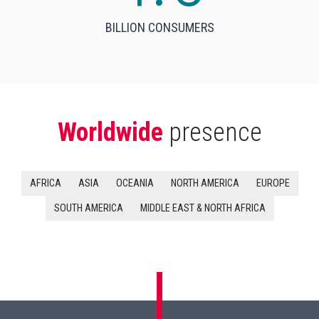
BILLION CONSUMERS
Worldwide
presence
AFRICA
ASIA
OCEANIA
NORTH AMERICA
EUROPE
SOUTH AMERICA
MIDDLE EAST & NORTH AFRICA