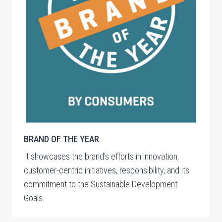
BRAND OF THE YEAR
It showcases the brand’s efforts in innovation,
customer-centric initiatives, responsibility, and its
commitment to the Sustainable Development
Goals.