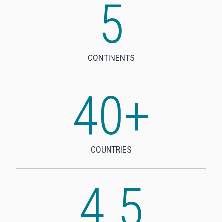
5
5
CONTINENTS
40+
4
0
+
COUNTRIES
4.5
4
.
5