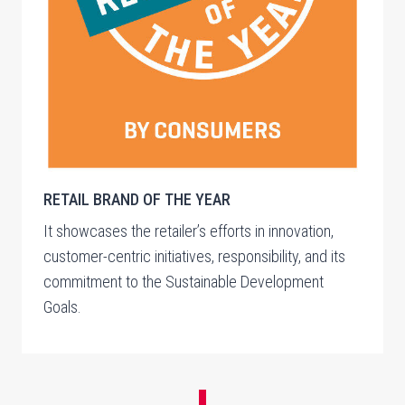
RETAIL BRAND OF THE YEAR
It showcases the retailer’s efforts in innovation,
customer-centric initiatives, responsibility, and its
commitment to the Sustainable Development
Goals.