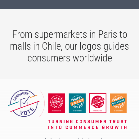
From supermarkets in Paris to
malls in Chile, our logos guides
consumers worldwide