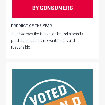
PRODUCT OF THE YEAR
It showcases the innovation behind a brand’s
product, one that is relevant, useful, and
responsible.