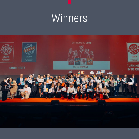
Winners