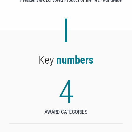
President & CEO, voted Product of the Year Worldwide
Key
numbers
4
4
AWARD CATEGORIES