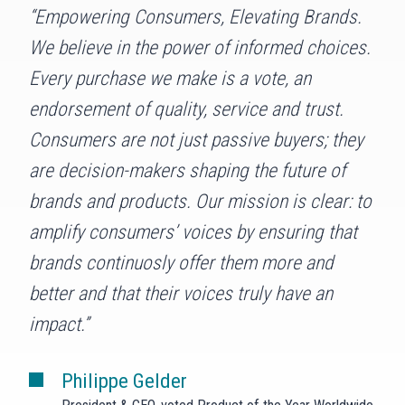
“Empowering Consumers, Elevating Brands.
We believe in the power of informed choices.
Every purchase we make is a vote, an
endorsement of quality, service and trust.
Consumers are not just passive buyers; they
are decision-makers shaping the future of
brands and products. Our mission is clear: to
amplify consumers’ voices by ensuring that
brands continuosly offer them more and
better and that their voices truly have an
impact.”
Philippe Gelder