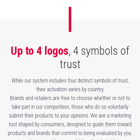
Up to 4 logos
, 4 symbols
of
trust
While our system includes four distinct symbols of trust,
their activation varies by country.
Brands and retailers are free to choose whether or not to
take part in our competition, those who do so voluntarily
submit their products to your opinions. We are a marketing
tool shaped by consumers, designed to guide them toward
products and brands that commit to being evaluated by you.