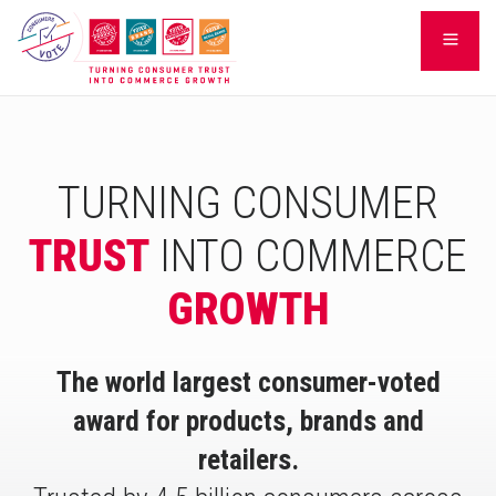
Skip
LEARN
to
content
TURNING CONSUMER
TRUST
INTO COMMERCE
GROWTH
The world largest consumer-voted
award for products, brands and
retailers.