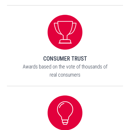
CONSUMER TRUST
Awards based on the vote of thousands of
real consumers