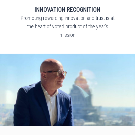
INNOVATION RECOGNITION
Promoting rewarding innovation and trust is at
the heart of voted product of the year’s
mission