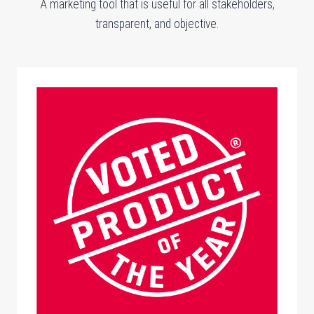
A marketing tool that is useful for all stakeholders,
transparent, and objective.