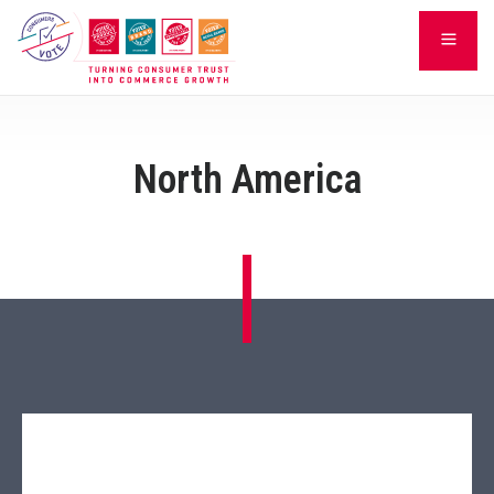
Skip
LEARN
to
content
North America