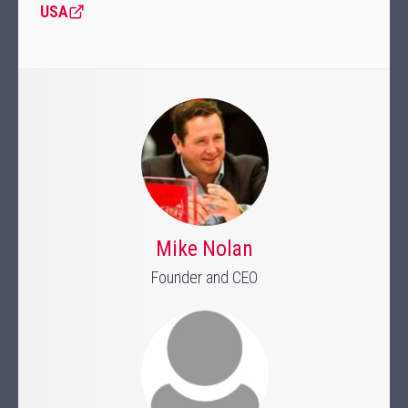
USA
Mike Nolan
Founder and CEO