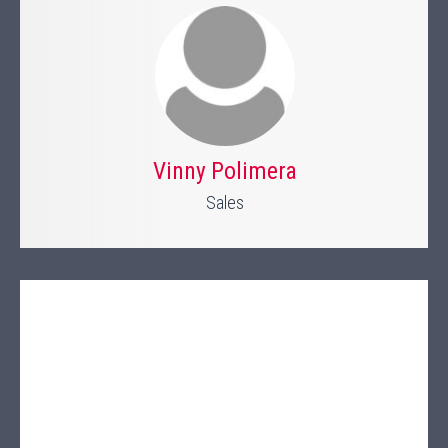
Vinny Polimera
Sales