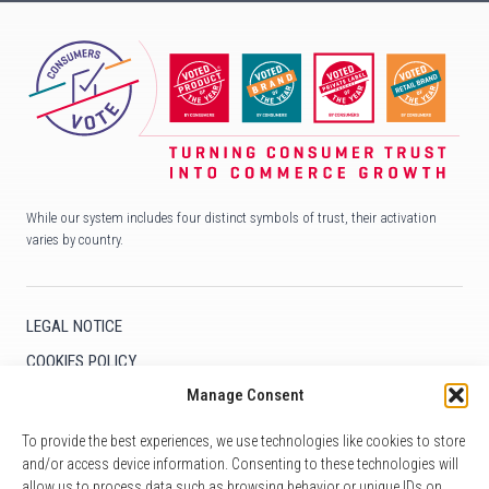
While our system includes four distinct symbols of trust, their activation
varies by country.
LEGAL NOTICE
COOKIES POLICY
Manage Consent
COOKIE SETTINGS
To provide the best experiences, we use technologies like cookies to store
and/or access device information. Consenting to these technologies will
allow us to process data such as browsing behavior or unique IDs on