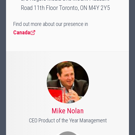
Road 11th Floor Toronto, ON M4Y 2Y5
Find out more about our presence in
Canada
Mike Nolan
CEO Product of the Year Management