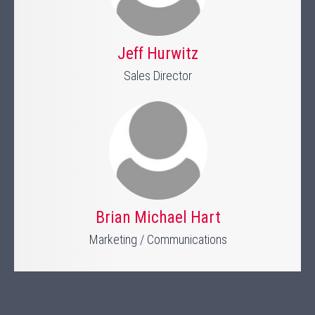
Jeff Hurwitz
Sales Director
Brian Michael Hart
Marketing / Communications