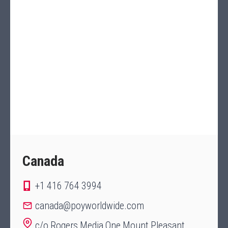
Canada
+1 416 764 3994
canada@poyworldwide.com
c/o Rogers Media One Mount Pleasant