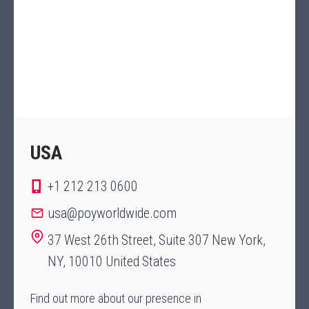
USA
+1 212 213 0600
usa@poyworldwide.com
37 West 26th Street, Suite 307 New York,
NY, 10010 United States
Find out more about our presence in