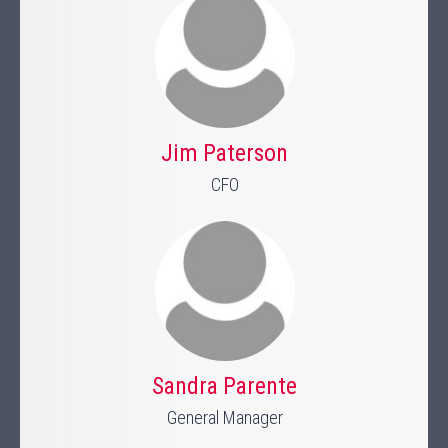
Jim Paterson
CFO
Sandra Parente
General Manager