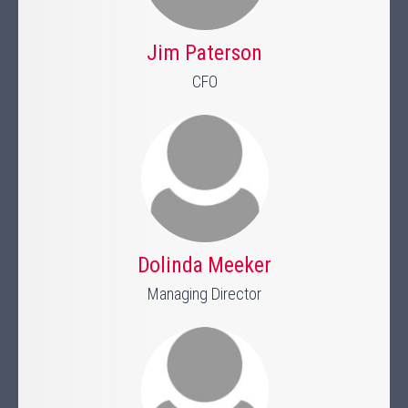
Jim Paterson
CFO
Dolinda Meeker
Managing Director